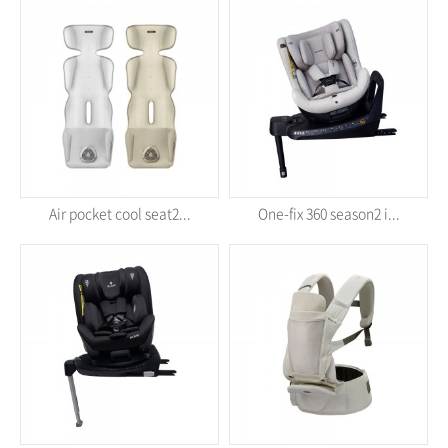
Air pocket cool seat2...
One-fix 360 season2 i...