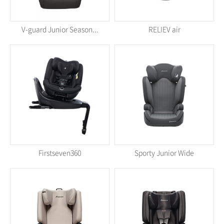
V-guard Junior Season...
RELIEV air
Firstseven360
Sporty Junior Wide