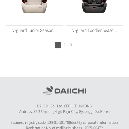
V-guard Junior Season...
V-guard Toddler Seaso...
1
2
3
DAIICHI Co., Ltd. CEO LEE JI-HONG
Address: 82-2 Unjeong 4 gil, Paju-City, Gyeonggi-Do, Korea
Business registry code: 128-81-58178[Identify corporate information]
Registration No. of mailing business : 2005-00472