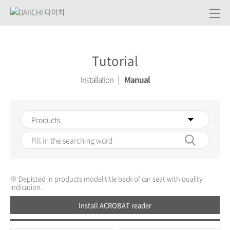
Tutorial
Installation
Manual
※ Depicted in products model title back of car seat with quality
indication.
Install ACROBAT reader