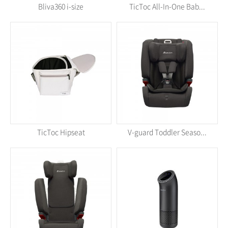
Bliva360 i-size
TicToc All-In-One Bab...
TicToc Hipseat
V-guard Toddler Seaso...