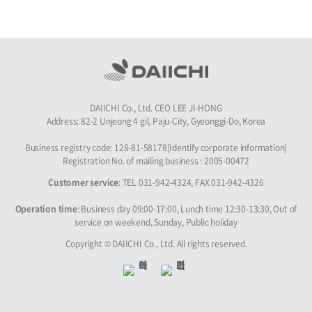
DAIICHI Co., Ltd. CEO LEE JI-HONG
Address: 82-2 Unjeong 4 gil, Paju-City, Gyeonggi-Do, Korea
Business registry code: 128-81-58178[Identify corporate information]
Registration No. of mailing business : 2005-00472
Customer service
: TEL 031-942-4324, FAX 031-942-4326
Operation time
: Business day 09:00-17:00, Lunch time 12:30-13:30, Out of
service on weekend, Sunday, Public holiday
Copyright © DAIICHI Co., Ltd. All rights reserved.