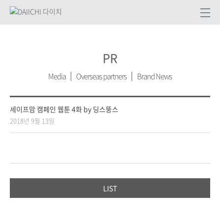
PR
Media
Overseas partners
Brand News
세이프맘 캠페인 웹툰 4화 by 딩스뚱스
2018년 9월 13일
LIST