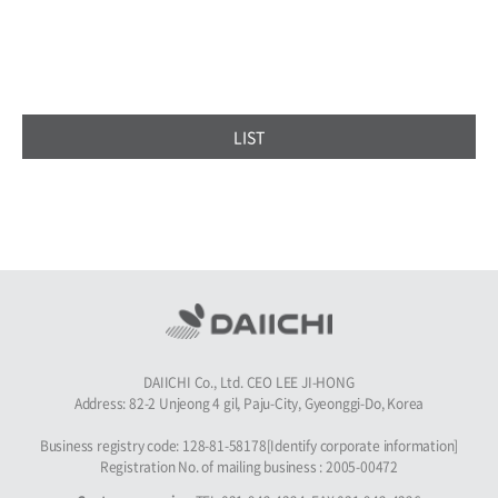
LIST
DAIICHI Co., Ltd. CEO LEE JI-HONG
Address: 82-2 Unjeong 4 gil, Paju-City, Gyeonggi-Do, Korea
Business registry code: 128-81-58178[Identify corporate information]
Registration No. of mailing business : 2005-00472