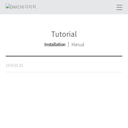
Tutorial
Installation
Manual
1970.01.01